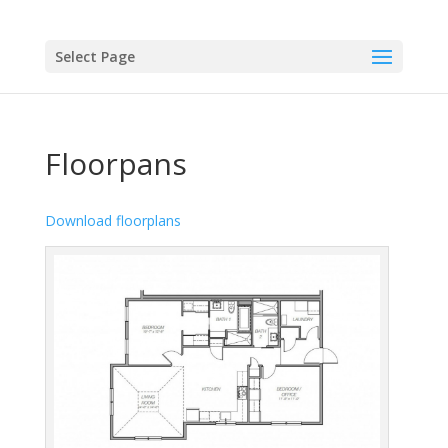
Select Page
Floorpans
Download floorplans