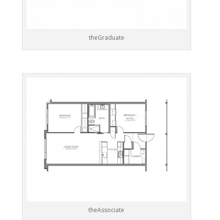
theGraduate
theAssociate