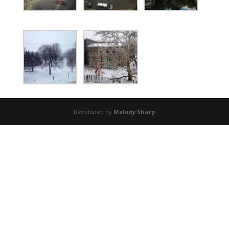
Developed by
Melody Sharp