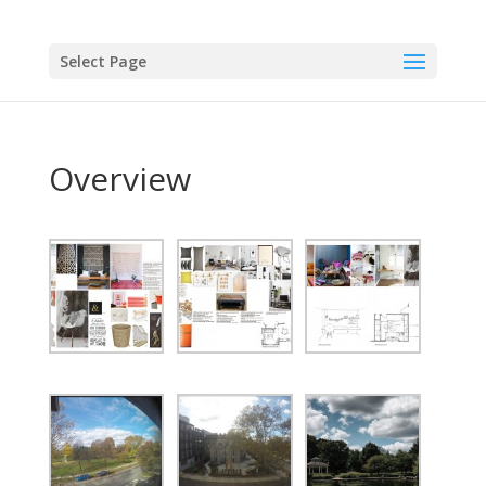
Select Page
Overview